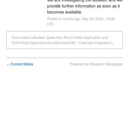
provide further information as soon as it 
becomes available.
Posted
2
months ago.
May
29
,
2026
-
16:32
UTC
This incident affected: Spark Hire Recruit Web Application and
Third-Party Dependencies (Microsoft 365 – Calendar Integration).
Current Status
Powered by Atlassian Statuspage
←