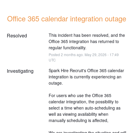
Office 365 calendar integration outage
Resolved
This incident has been resolved, and the 
Office 365 integration has returned to 
regular functionality.
Posted
2
months ago.
May
29
,
2026
-
17:49
UTC
Investigating
Spark Hire Recruit's Office 365 calendar 
integration is currently experiencing an 
outage.
For users who use the Office 365 
calendar integration, the possibility to 
select a time when auto-scheduling as 
well as viewing availability when 
manually scheduling is affected, 
We are investigating the situation and will 