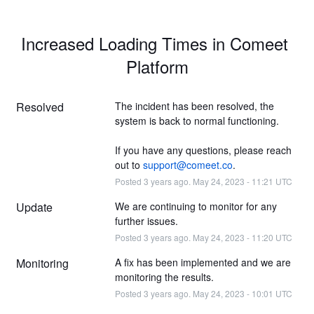
Increased Loading Times in Comeet 
Platform
Resolved
The incident has been resolved, the 
system is back to normal functioning.
If you have any questions, please reach 
out to 
support@comeet.co
.
Posted
3
years ago.
May
24
,
2023
-
11:21
UTC
Update
We are continuing to monitor for any 
further issues.
Posted
3
years ago.
May
24
,
2023
-
11:20
UTC
Monitoring
A fix has been implemented and we are 
monitoring the results.
Posted
3
years ago.
May
24
,
2023
-
10:01
UTC