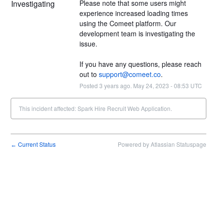
Investigating
Please note that some users might 
experience increased loading times 
using the Comeet platform. Our 
development team is investigating the 
issue.
If you have any questions, please reach 
out to 
support@comeet.co
.
Posted
3
years ago.
May
24
,
2023
-
08:53
UTC
This incident affected: Spark Hire Recruit Web Application.
Current Status
Powered by Atlassian Statuspage
←