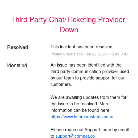
Third Party Chat/Ticketing Provider 
Down
Resolved
This incident has been resolved.
Posted
2
years ago.
Feb
22
,
2024
-
13:49
UTC
Identified
An issue has been identified with the 
third party communication provider used 
by our team to provide support for our 
customers.
We are awaiting updates from them for 
the issue to be resolved. More 
information can be found here: 
https://www.intercomstatus.com/
Please reach out Support team by email 
to 
support@comeet.co