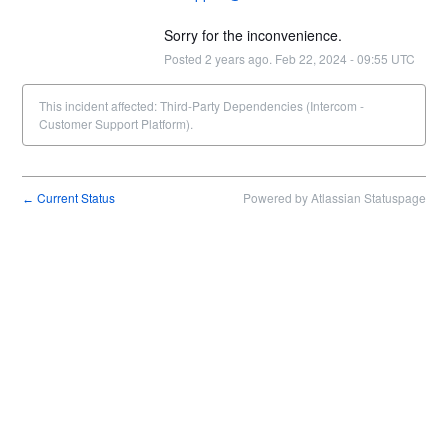
Sorry for the inconvenience.
Posted
2
years ago.
Feb
22
,
2024
-
09:55
UTC
This incident affected: Third-Party Dependencies (Intercom -
Customer Support Platform).
Current Status
Powered by Atlassian Statuspage
←