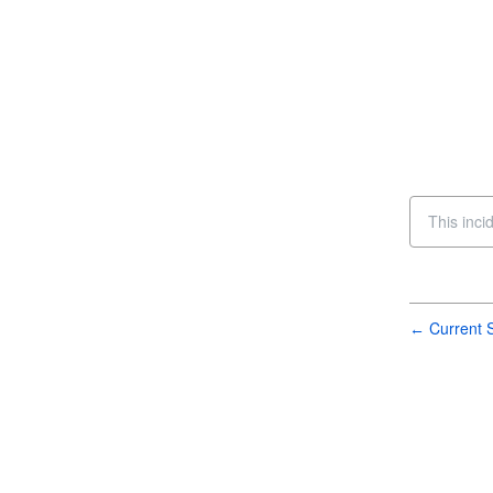
This inci
Current S
←