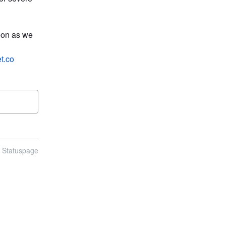
oon as we 
t.co
n Statuspage