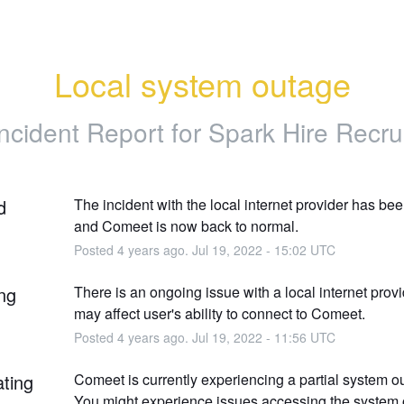
Local system outage
Incident Report for
Spark Hire Recrui
d
The incident with the local internet provider has bee
and Comeet is now back to normal.
Posted
4
years ago.
Jul
19
,
2022
-
15:02
UTC
ng
There is an ongoing issue with a local internet provid
may affect user's ability to connect to Comeet.
Posted
4
years ago.
Jul
19
,
2022
-
11:56
UTC
ating
Comeet is currently experiencing a partial system o
You might experience issues accessing the system o