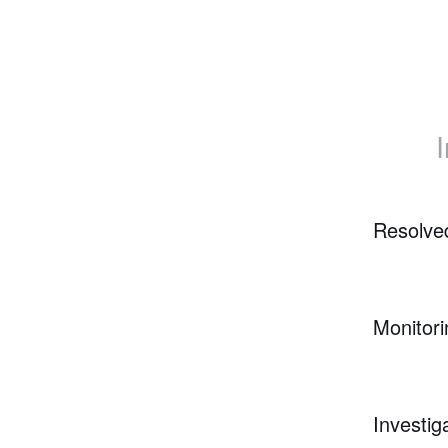
Resolve
Monitori
Investig