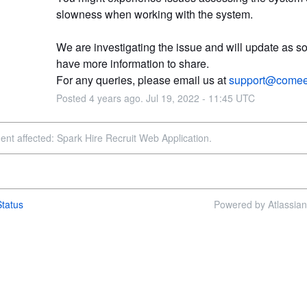
slowness when working with the system.
We are investigating the issue and will update as s
have more information to share.
For any queries, please email us at 
support@comee
Posted
4
years ago.
Jul
19
,
2022
-
11:45
UTC
dent affected: Spark Hire Recruit Web Application.
tatus
Powered by Atlassia