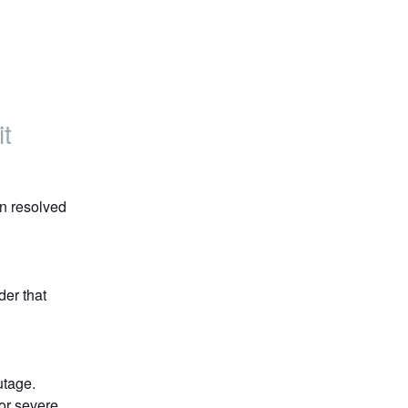
t
n resolved 
er that 
utage.
r severe 