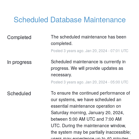
Scheduled Database Maintenance
Completed
The scheduled maintenance has been 
completed.
Posted
3
years ago.
Jan
20
,
2024
-
07:01
UTC
In progress
Scheduled maintenance is currently in 
progress. We will provide updates as 
necessary.
Posted
3
years ago.
Jan
20
,
2024
-
05:00
UTC
Scheduled
To ensure the continued performance of 
our systems, we have scheduled an 
essential maintenance operation on 
Saturday morning, January 20, 2024, 
between 5:00 AM UTC and 7:00 AM 
UTC. During the maintenance window, 
the system may be partially inaccessible; 
users may experience up to 40 minutes 