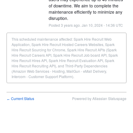
of downtime. We aim to complete the 
maintenance efficiently to minimize any 
disruption.
Posted
3
years ago.
Jan
10
,
2024
-
14:36
UTC
This scheduled maintenance affected: Spark Hire Recruit Web
Application, Spark Hire Recruit Hosted Careers Websites, Spark
Hire Recruit Sourcing for Chrome, Spark Hire Recruit APIs (Spark
Hire Recruit Careers API, Spark Hire Recruit Job board API, Spark
Hire Recruit Hires API, Spark Hire Recruit Evaluation API, Spark
Hire Recruit Recruiting API), and Third-Party Dependencies
(Amazon Web Services - Hosting, MailGun - eMail Delivery,
Intercom - Customer Support Platform).
Current Status
Powered by Atlassian Statuspage
←