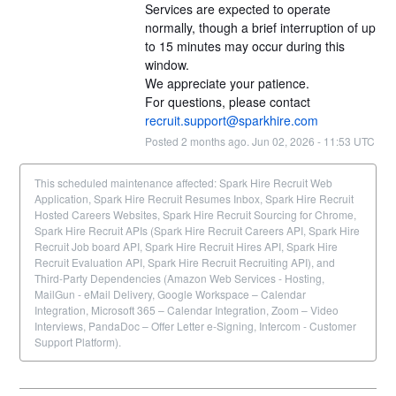
Services are expected to operate 
normally, though a brief interruption of up 
to 15 minutes may occur during this 
window. 
We appreciate your patience.
For questions, please contact 
recruit.support@sparkhire.com
Posted
2
months ago.
Jun
02
,
2026
-
11:53
UTC
This scheduled maintenance affected: Spark Hire Recruit Web
Application, Spark Hire Recruit Resumes Inbox, Spark Hire Recruit
Hosted Careers Websites, Spark Hire Recruit Sourcing for Chrome,
Spark Hire Recruit APIs (Spark Hire Recruit Careers API, Spark Hire
Recruit Job board API, Spark Hire Recruit Hires API, Spark Hire
Recruit Evaluation API, Spark Hire Recruit Recruiting API), and
Third-Party Dependencies (Amazon Web Services - Hosting,
MailGun - eMail Delivery, Google Workspace – Calendar
Integration, Microsoft 365 – Calendar Integration, Zoom – Video
Interviews, PandaDoc – Offer Letter e-Signing, Intercom - Customer
Support Platform).