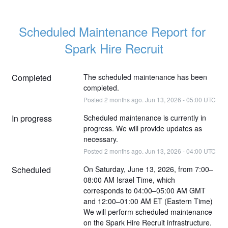
Scheduled Maintenance Report for 
Spark Hire Recruit
Completed
The scheduled maintenance has been 
completed.
Posted
2
months ago.
Jun
13
,
2026
-
05:00
UTC
In progress
Scheduled maintenance is currently in 
progress. We will provide updates as 
necessary.
Posted
2
months ago.
Jun
13
,
2026
-
04:00
UTC
Scheduled
On Saturday, June 13, 2026, from 7:00–
08:00 AM Israel Time, which 
corresponds to 04:00–05:00 AM GMT 
and 12:00–01:00 AM ET (Eastern Time)
We will perform scheduled maintenance 
on the Spark Hire Recruit infrastructure.